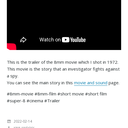
This is the trailer of the 8mm movie which I shot in 1972.
This movie is the story that an investigator fights against
a spy.
You can see the main story in this
movie and sound
page.
#8mm-movie #8mm-film #short movie #short film
#super-8 #cinema #Trailer
投
2022-02-14
稿
投