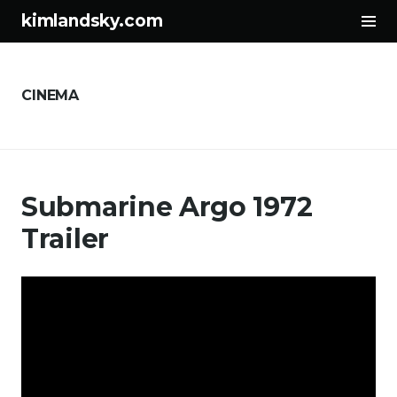
サ
kimlandsky.com
イ
コ
ド
ン
バ
テ
ー
CINEMA
ン
切
ツ
り
へ
替
ス
え
Submarine Argo 1972
キ
ッ
Trailer
プ